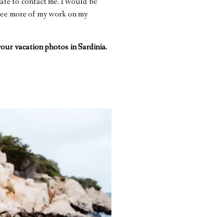
tate to contact me. I would be
 see more of my work on my
 your
vacation photos in Sardinia.