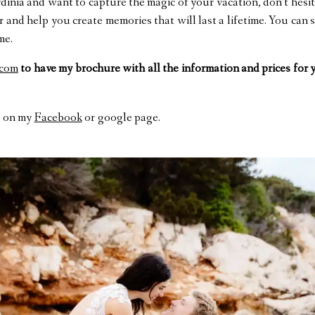
ardinia and want to capture the magic of your vacation, don’t hesi
and help you create memories that will last a lifetime. You can
me.
.com
to have my brochure with all the information and prices for
on my
Facebook
or google page.