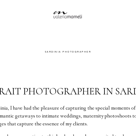
SARDINIA PHOTOGRAPHER
TRAIT PHOTOGRAPHER IN SAR
nia, I have had the pleasure of capturing the special moments of
omantic getaways to intimate weddings, maternity photoshoots to 
ges that capture the essence of my clients.