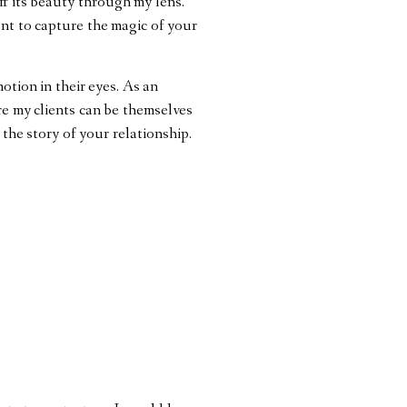
ff its beauty through my lens.
ant to capture the magic of your
otion in their eyes. As an
re my clients can be themselves
 the story of your relationship.