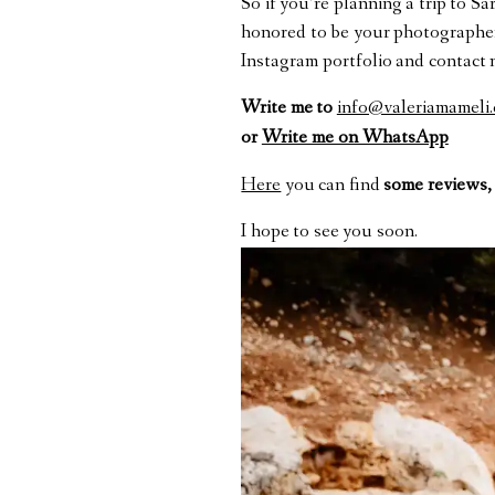
So if you’re planning a trip to S
honored to be your photographer 
Instagram portfolio and contact 
Write me to
info@valeriamameli
or
Write me on WhatsApp
Here
you can find
some reviews,
I hope to see you soon.