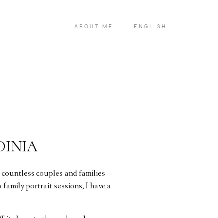
ABOUT ME
ENGLISH
DINIA
 countless couples and families
family portrait sessions, I have a