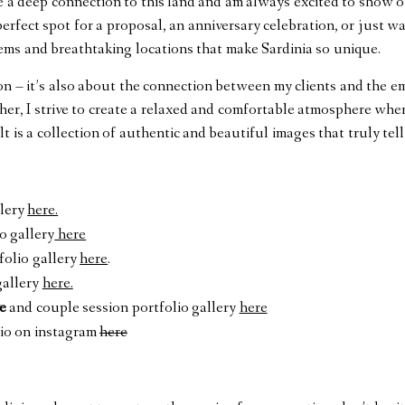
ve a deep connection to this land and am always excited to show o
rfect spot for a proposal, an anniversary celebration, or just w
gems and breathtaking locations that make Sardinia so unique.
ion – it’s also about the connection between my clients and the em
er, I strive to create a relaxed and comfortable atmosphere whe
lt is a collection of authentic and beautiful images that truly tell
llery
here.
o gallery
here
folio gallery
here
.
gallery
here.
e
and couple session portfolio gallery
here
io
on instagram
here