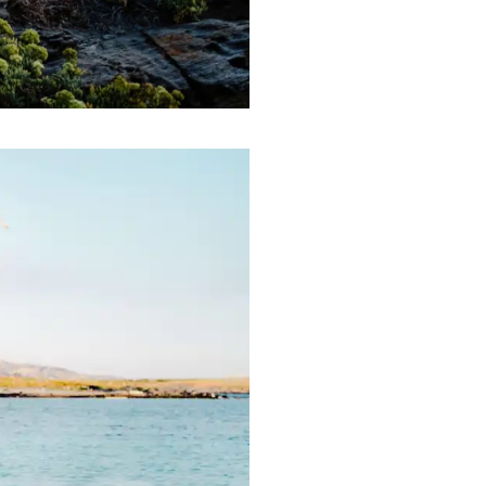
English