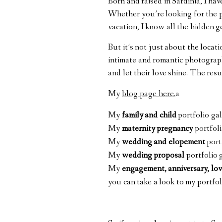
Born and raised in Sardinia, I ha
Whether you’re looking for the pe
vacation, I know all the hidden 
But it’s not just about the locat
intimate and romantic photograph
and let their love shine. The resu
My
blog page here.
a
My
family and child
portfolio ga
My
maternity pregnancy
portfoli
My
wedding and elopement
port
My
wedding proposal
portfolio 
My
engagement, anniversary, lov
you can take
a look to my
portfol