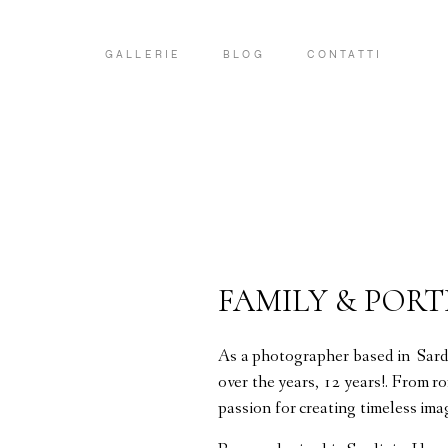
GALLERIE
BLOG
CONTATTI
FAMILY & POR
As a photographer based in Sardi
over the years, 12 years!. From r
passion for creating timeless ima