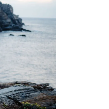
Gallerie
Blog
Contatti
About me