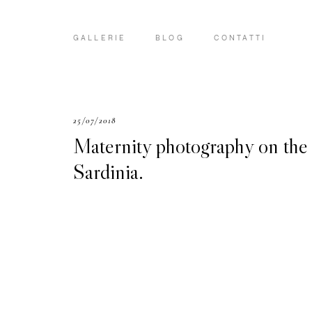
GALLERIE
BLOG
CONTATTI
25/07/2018
Maternity photography on the
Sardinia.