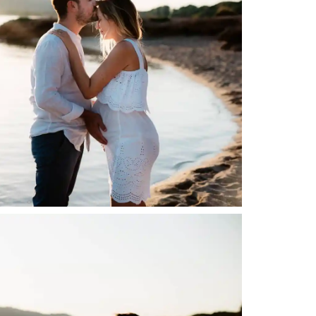
English