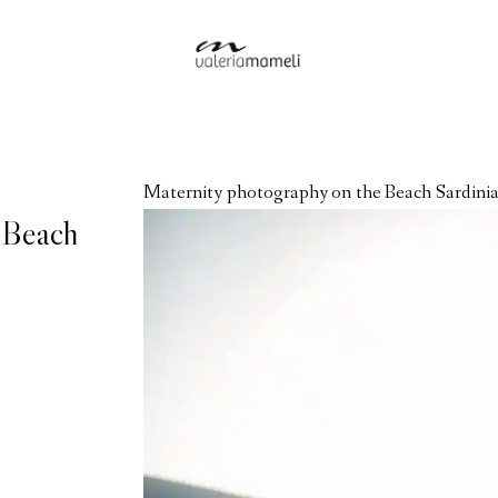
Maternity photography on the Beach Sardinia
 Beach