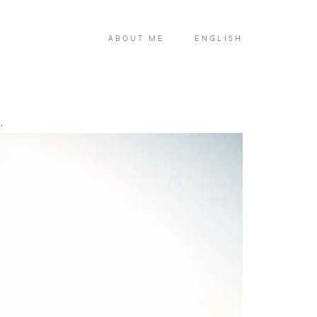
ABOUT ME
ENGLISH
.