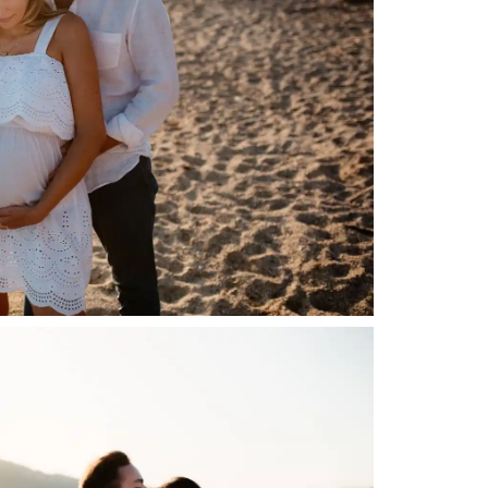
Gallerie
Blog
Contatti
About me